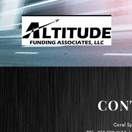
CON
Coral S